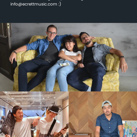
info@ecrettmusic.com :)