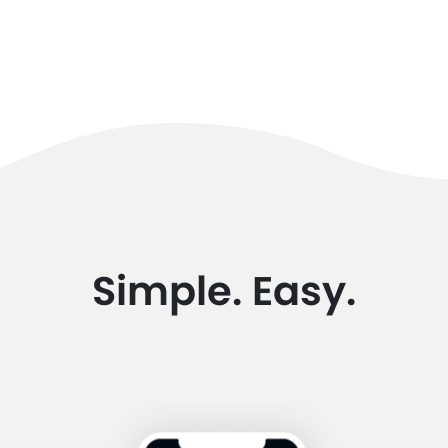
Simple. Easy.