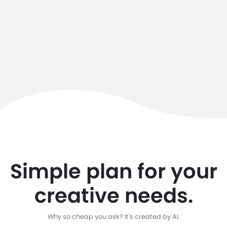
Simple plan for your
creative needs.
Why so cheap you ask? It's created by AI.