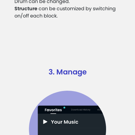
Drum can be changed.
Structure
can be customized by switching
on/off each block.
3. Manage