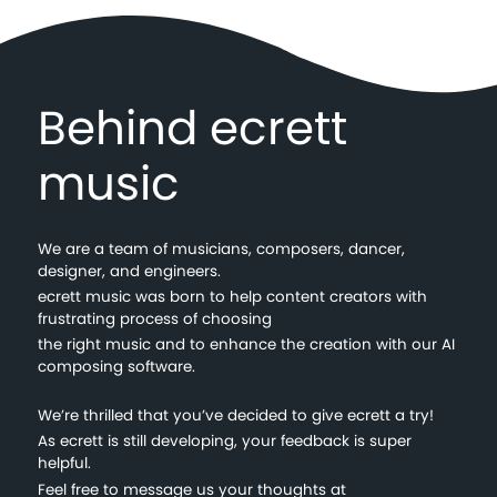
Behind ecrett
music
We are a team of musicians, composers, dancer,
designer, and engineers.
ecrett music was born to help content creators with
frustrating process of choosing
the right music and to enhance the creation with our AI
composing software.
We’re thrilled that you’ve decided to give ecrett a try!
As ecrett is still developing, your feedback is super
helpful.
Feel free to message us your thoughts at