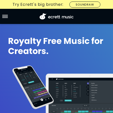
Try Ecrett's big brother:
SOUNDRAW
Royalty Free Music for
Creators.