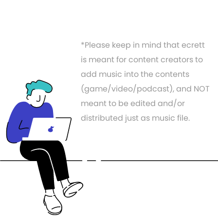
*Please keep in mind that ecrett
is meant for content creators to
add music into the contents
(game/video/podcast), and NOT
meant to be edited and/or
distributed just as music file.