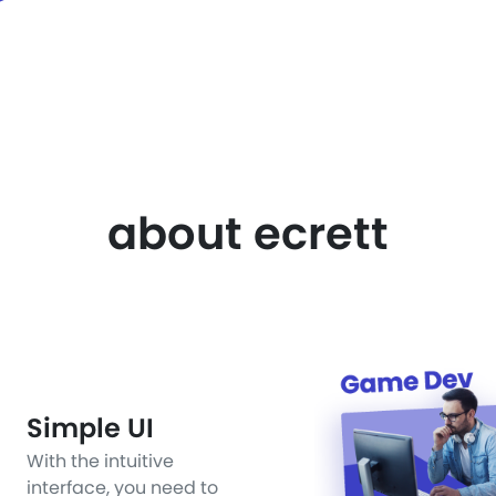
about ecrett
Simple UI
With the intuitive
interface, you need to