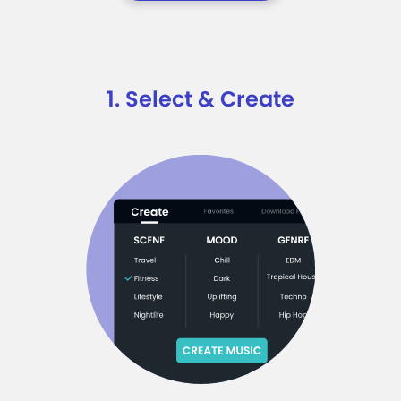
1. Select & Create