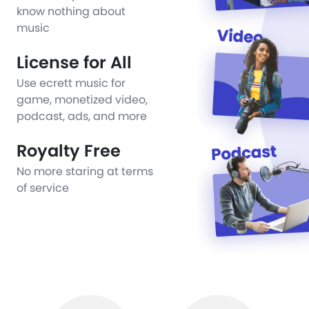
know nothing about
music
License for All
Use ecrett music for
game, monetized video,
podcast, ads, and more
Royalty Free
No more staring at terms
of service