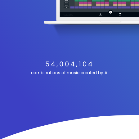
54,004,104
combinations of music created by AI