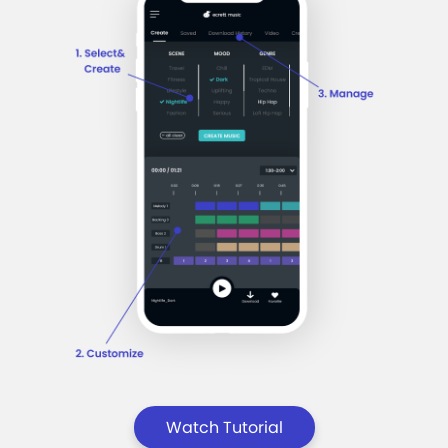
Watch Tutorial