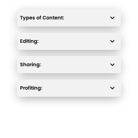
Types of Content:
Editing:
Sharing:
Profiting: