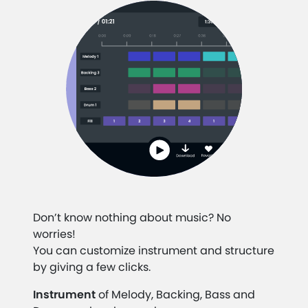
Don’t know nothing about music? No
worries!
You can customize instrument and structure
by giving a few clicks.
Instrument
of Melody, Backing, Bass and