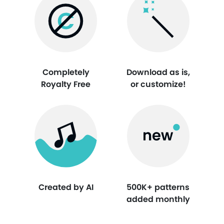
Completely
Download as is,
Royalty Free
or customize!
Created by AI
500K+ patterns
added monthly