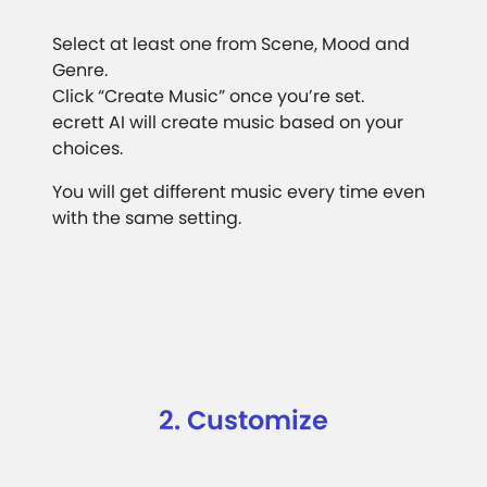
Select at least one from Scene, Mood and
Genre.
Click “Create Music” once you’re set.
ecrett AI will create music based on your
choices.
You will get different music every time even
with the same setting.
2. Customize