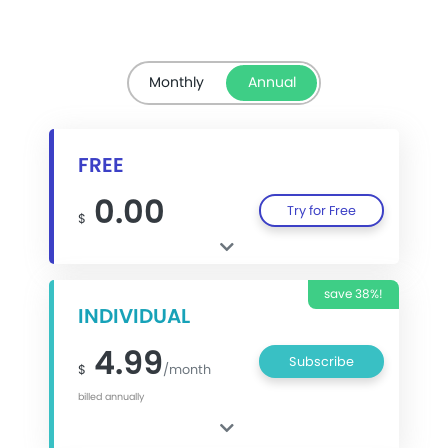
Monthly
Annual
FREE
0.00
Try for Free
$
save 38%!
INDIVIDUAL
4.99
Subscribe
$
/month
billed annually