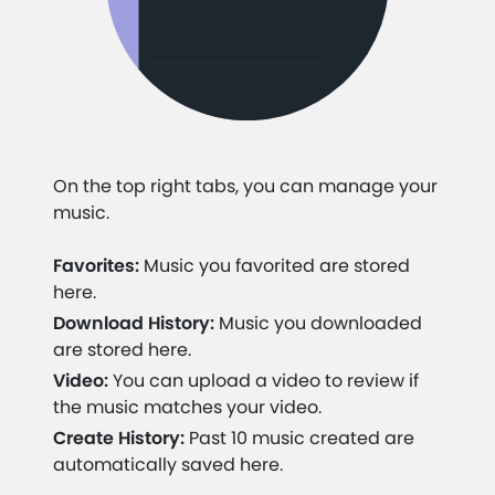
On the top right tabs, you can manage your
music.
Favorites:
Music you favorited are stored
here.
Download History:
Music you downloaded
are stored here.
Video:
You can upload a video to review if
the music matches your video.
Create History:
Past 10 music created are
automatically saved here.