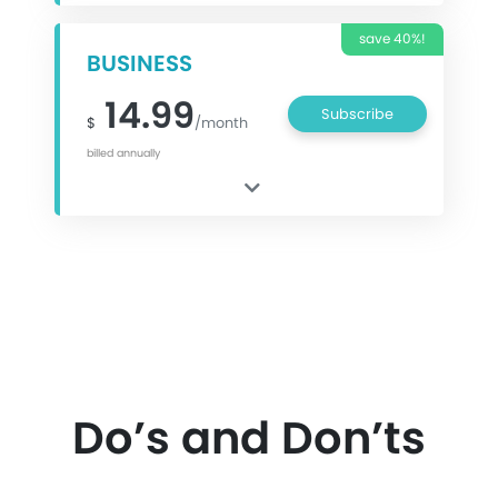
save 40%!
BUSINESS
14.99
Subscribe
$
/month
billed annually
Do’s and Don’ts