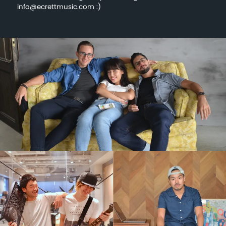
info@ecrettmusic.com :)