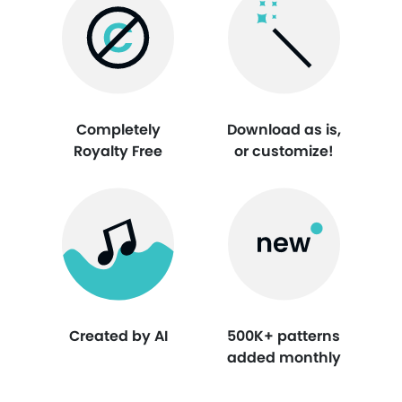
Completely
Download as is,
Royalty Free
or customize!
Created by AI
500K+ patterns
added monthly