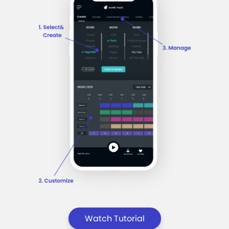
Watch Tutorial