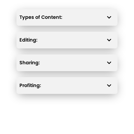
Types of Content:
Editing:
Sharing:
Profiting: