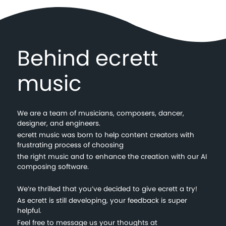
Behind ecrett
music
We are a team of musicians, composers, dancer,
designer, and engineers.
ecrett music was born to help content creators with
frustrating process of choosing
the right music and to enhance the creation with our AI
composing software.
We’re thrilled that you’ve decided to give ecrett a try!
As ecrett is still developing, your feedback is super
helpful.
Feel free to message us your thoughts at