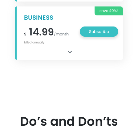
save 40%!
BUSINESS
14.99
Subscribe
$
/month
billed annually
Do’s and Don’ts