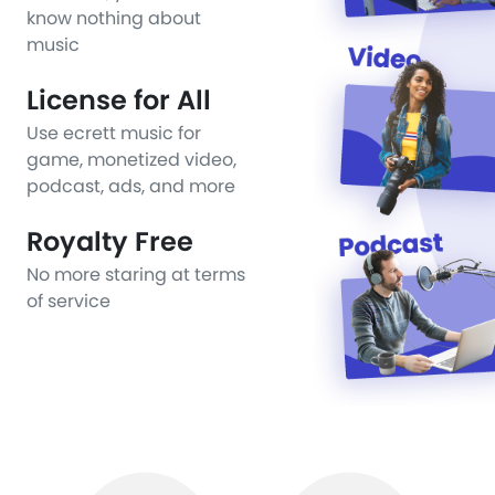
know nothing about
music
License for All
Use ecrett music for
game, monetized video,
podcast, ads, and more
Royalty Free
No more staring at terms
of service