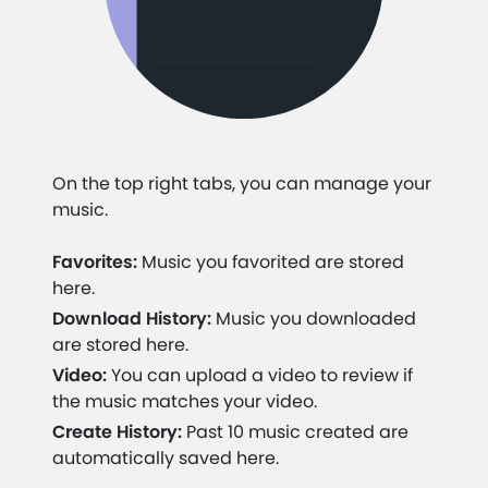
On the top right tabs, you can manage your
music.
Favorites:
Music you favorited are stored
here.
Download History:
Music you downloaded
are stored here.
Video:
You can upload a video to review if
the music matches your video.
Create History:
Past 10 music created are
automatically saved here.