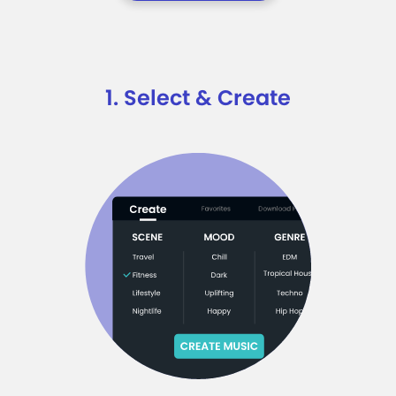
1. Select & Create