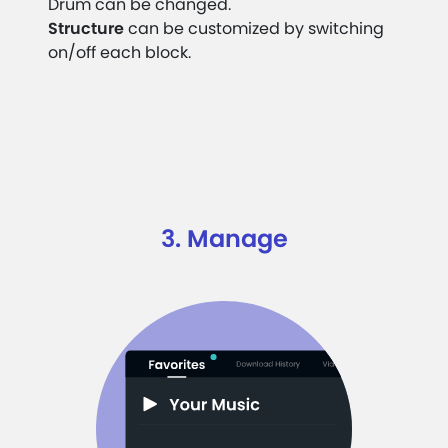
Drum can be changed.
Structure
can be customized by switching
on/off each block.
3. Manage