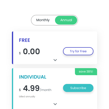
Monthly
Annual
FREE
0.00
Try for Free
$
save 38%!
INDIVIDUAL
4.99
Subscribe
$
/month
billed annually