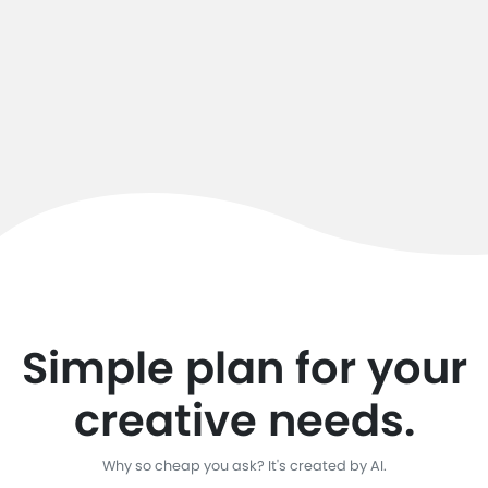
Simple plan for your
creative needs.
Why so cheap you ask? It's created by AI.