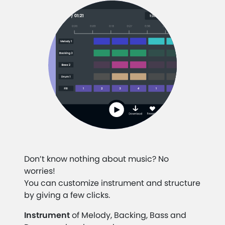
Don’t know nothing about music? No
worries!
You can customize instrument and structure
by giving a few clicks.
Instrument
of Melody, Backing, Bass and