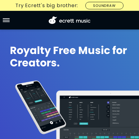
Try Ecrett's big brother:
SOUNDRAW
Royalty Free Music for
Creators.