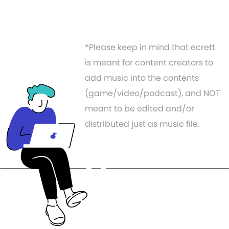
*Please keep in mind that ecrett
is meant for content creators to
add music into the contents
(game/video/podcast), and NOT
meant to be edited and/or
distributed just as music file.