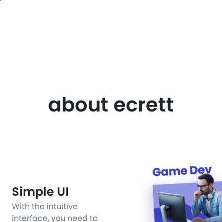
about ecrett
Simple UI
With the intuitive
interface, you need to