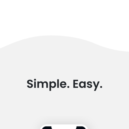
Simple. Easy.