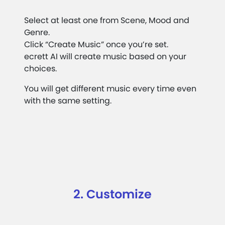
Select at least one from Scene, Mood and
Genre.
Click “Create Music” once you’re set.
ecrett AI will create music based on your
choices.
You will get different music every time even
with the same setting.
2. Customize