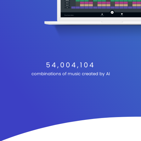
54,004,104
combinations of music created by AI