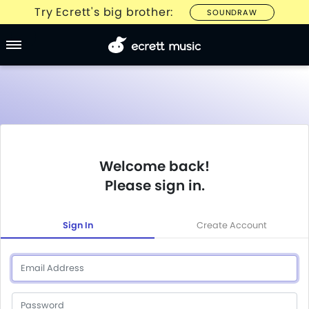
Try Ecrett's big brother:
SOUNDRAW
Welcome back!
Please sign in.
Sign In
Create Account
Email
Password