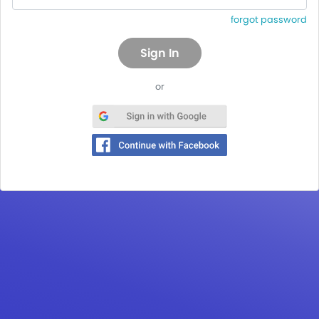
forgot password
or