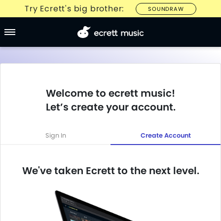
Try Ecrett's big brother:
SOUNDRAW
Welcome to ecrett music!
Let’s create your account.
Sign In
Create Account
We've taken Ecrett to the next level.