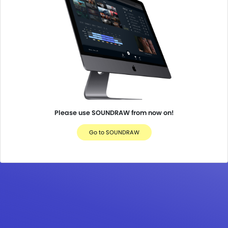
Please use SOUNDRAW from now on!
Go to SOUNDRAW