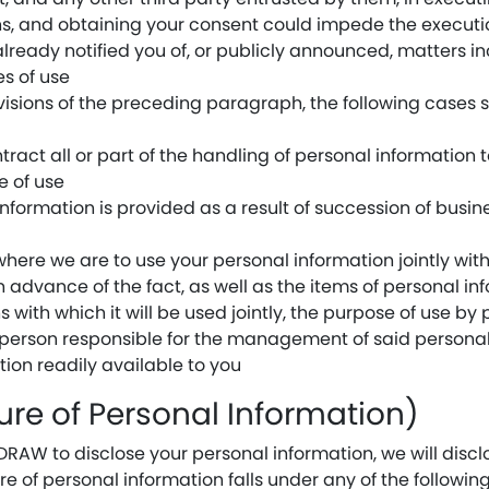
s, and obtaining your consent could impede the execution
ready notified you of, or publicly announced, matters inc
es of use
isions of the preceding paragraph, the following cases sh
ract all or part of the handling of personal information 
e of use
nformation is provided as a result of succession of busin
where we are to use your personal information jointly wit
in advance of the fact, as well as the items of personal inf
 with which it will be used jointly, the purpose of use by 
e person responsible for the management of said personal
on readily available to you
sure of Personal Information)
W to disclose your personal information, we will disclos
re of personal information falls under any of the followi