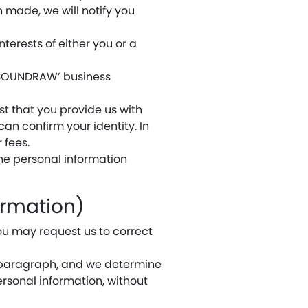
en made, we will notify you
interests of either you or a
f SOUNDRAW’ business
t that you provide us with
can confirm your identity. In
 fees.
 the personal information
ormation)
ou may request us to correct
g paragraph, and we determine
ersonal information, without