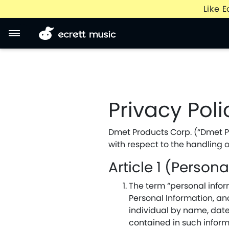
Like 
Privacy Poli
Dmet Products Corp. (“Dmet Pro
with respect to the handling o
Article 1 (Person
The term “personal inform
Personal Information, and
individual by name, date
contained in such inform