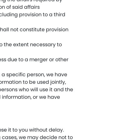
 of said affairs
luding provision to a third
all not constitute provision
to the extent necessary to
ess due to a merger or other
h a specific person, we have
ormation to be used jointly,
persons who will use it and the
 information, or we have
e it to you without delay.
ng cases, we may decide not to