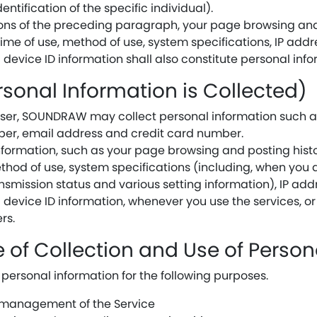
entification of the specific individual).
sions of the preceding paragraph, your page browsing and
ime of use, method of use, system specifications, IP addre
device ID information shall also constitute personal info
rsonal Information is Collected)
user, SOUNDRAW may collect personal information such as
er, email address and credit card number.
formation, such as your page browsing and posting hist
thod of use, system specifications (including, when you 
nsmission status and various setting information), IP add
 device ID information, whenever you use the services, or
rs.
e of Collection and Use of Perso
ersonal information for the following purposes.
d management of the Service