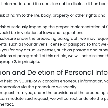
id information, and if a decision not to disclose it has be
isk of harm to the life, body, property or other rights and 
 risk of seriously impeding the proper implementation o
ould be in violation of laws and regulations
isclosure under the preceding paragraph, we may reques
nts, such as your driver’s license or passport, so that we 
 you for any actual expenses, such as postage and other
sions of paragraph 1 of this article, we will not disclose
agraph 2, in principle.
tion and Deletion of Personal Inf
tion held by SOUNDRAW contains erroneous information, y
information via the procedure we specify.
request from you, under the provisions of the precedin
accommodate said request, we will correct or delete the p
he fact.