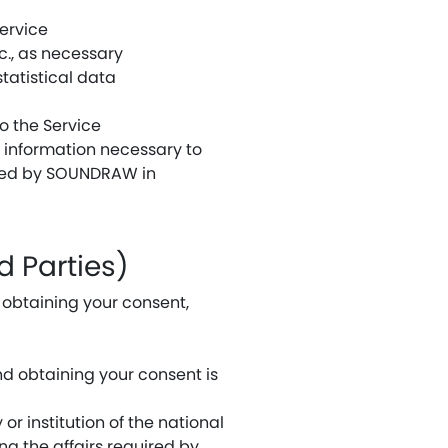
ervice
c., as necessary
tatistical data
o the Service
 information necessary to
vided by SOUNDRAW in
d Parties)
t obtaining your consent,
and obtaining your consent is
or institution of the national
ng the affairs required by