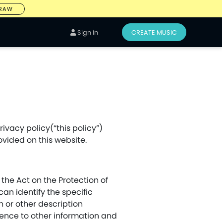
DRAW
Sign in
CREATE MUSIC
ivacy policy(“this policy”)
ovided on this website.
 the Act on the Protection of
an identify the specific
n or other description
rence to other information and