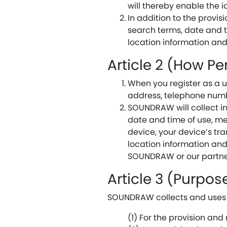
will thereby enable the id
In addition to the provi
search terms, date and t
location information and 
Article 2 (How Pe
When you register as a 
address, telephone numb
SOUNDRAW will collect in
date and time of use, me
device, your device’s tra
location information and
SOUNDRAW or our partne
Article 3 (Purpos
SOUNDRAW collects and uses p
(1) For the provision an