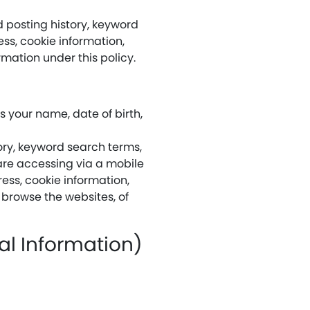
 posting history, keyword
ss, cookie information,
rmation under this policy.
 your name, date of birth,
ory, keyword search terms,
are accessing via a mobile
ress, cookie information,
 browse the websites, of
nal Information)