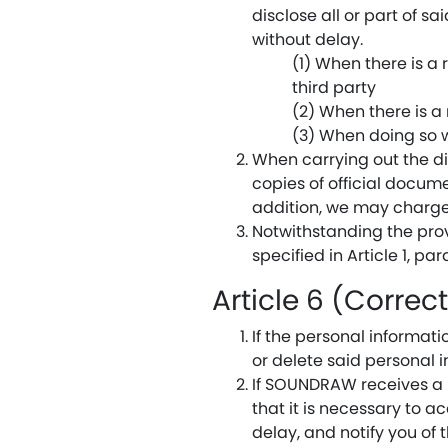
disclose all or part of sa
without delay.
(1) When there is a r
third party
(2) When there is a
(3) When doing so w
When carrying out the d
copies of official docume
addition, we may charge
Notwithstanding the provi
specified in Article 1, par
Article 6 (Correc
If the personal informa
or delete said personal 
If SOUNDRAW receives a 
that it is necessary to 
delay, and notify you of t