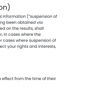
ion)
l information (“suspension of
ving been obtained via
d on the results, shall
r, in cases where the
er cases where suspension of
ect your rights and interests,
effect from the time of their