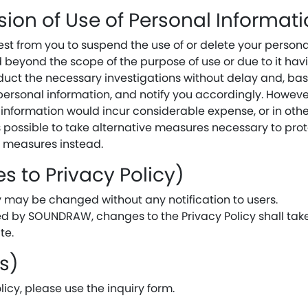
sion of Use of Personal Informat
t from you to suspend the use of or delete your persona
ed beyond the scope of the purpose of use or due to it ha
uct the necessary investigations without delay and, base
 personal information, and notify you accordingly. Howeve
 information would incur considerable expense, or in oth
 is possible to take alternative measures necessary to prot
e measures instead.
s to Privacy Policy)
cy may be changed without any notification to users.
ed by SOUNDRAW, changes to the Privacy Policy shall take 
te.
es)
licy, please use the inquiry form.