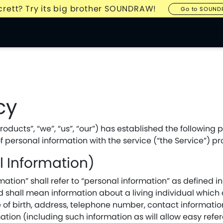
Ecrett? Try its big brother SOUNDRAW!
Go to SOUN
cy
ducts”, “we”, “us”, “our”) has established the following pr
f personal information with the service (“the Service”) pr
al Information)
ation” shall refer to “personal information” as defined in
 shall mean information about a living individual which c
 of birth, address, telephone number, contact informatio
ation (including such information as will allow easy refe