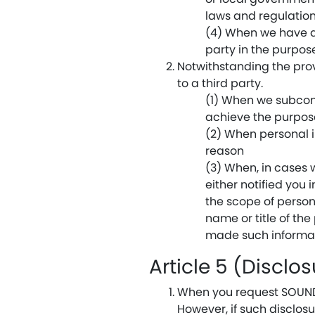
laws and regulation
(4) When we have al
party in the purpos
Notwithstanding the prov
to a third party.
(1) When we subcont
achieve the purpos
(2) When personal i
reason
(3) When, in cases 
either notified you 
the scope of persons
name or title of th
made such informati
Article 5 (Disclo
When you request SOUNDRA
However, if such disclosu