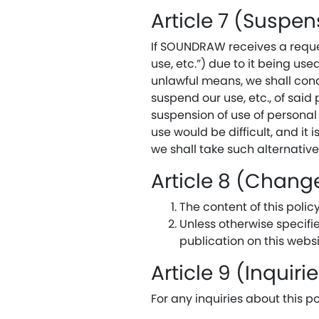
Article 7 (Suspen
If SOUNDRAW receives a reques
use, etc.”) due to it being us
unlawful means, we shall cond
suspend our use, etc., of said
suspension of use of personal
use would be difficult, and it
we shall take such alternativ
Article 8 (Change
The content of this poli
Unless otherwise specifi
publication on this websi
Article 9 (Inquiri
For any inquiries about this po