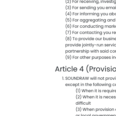
(2) For receiving, invest
(3) For sending you emai
(4) For informing you ab
(5) For aggregating and 
(6) For conducting mark
(7) For contacting you r
(8) To provide our busi
provide jointly-run serv
partnership with said c
(9) For other purposes i
Article 4 (Provis
SOUNDRAW will not provid
except in the following c
(1) When it is requi
(2) When it is neces
difficult
(3) When provision o
or local government