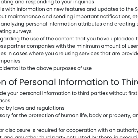
igating and responding to your inquiries
ls with information on new features and updates to the S
out maintenance and sending important notifications, et
analyzing personal information attributes and creating s
eting surveys
egarding the use of the content that you have uploaded t
ness partner companies with the minimum amount of user
ices in cases where you are using services that are pro
ompanies
ncidental to the above purposes of use
ion of Personal Information to Thir
e your personal information to third parties without firs
ases.
red by laws and regulations
sary for the protection of human life, body or property, 
r disclosure is required for cooperation with an authority 
, and any other third party entrusted by them, in executi